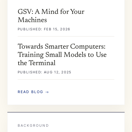
GSV: A Mind for Your
Machines
PUBLISHED: FEB 15, 2026
Towards Smarter Computers:
Training Small Models to Use
the Terminal
PUBLISHED: AUG 12, 2025
READ BLOG →
BACKGROUND