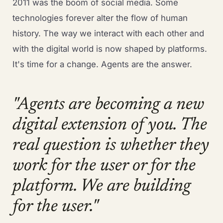
2011 was the boom of social media. Some
technologies forever alter the flow of human
history. The way we interact with each other and
with the digital world is now shaped by platforms.
It's time for a change. Agents are the answer.
"Agents are becoming a new
digital extension of you. The
real question is whether they
work for the user or for the
platform. We are building
for the user."