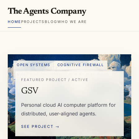
The Agents Company
HOME
PROJECTS
BLOG
WHO WE ARE
OPEN SYSTEMS
COGNITIVE FIREWALL
BUILT FOR THE USER
RUN BY MACHINES
FEATURED PROJECT / ACTIVE
GSV
Personal cloud AI computer platform for
distributed, user-aligned agents.
SEE PROJECT →