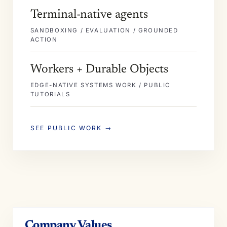
Terminal-native agents
SANDBOXING / EVALUATION / GROUNDED
ACTION
Workers + Durable Objects
EDGE-NATIVE SYSTEMS WORK / PUBLIC
TUTORIALS
SEE PUBLIC WORK →
Company Values