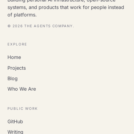
systems, and products that work for people instead
of platforms.
© 2026 THE AGENTS COMPANY.
EXPLORE
Home
Projects
Blog
Who We Are
PUBLIC WORK
GitHub
Writing