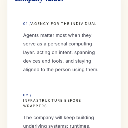
01 /
AGENCY FOR THE INDIVIDUAL
Agents matter most when they
serve as a personal computing
layer: acting on intent, spanning
devices and tools, and staying
aligned to the person using them.
02 /
INFRASTRUCTURE BEFORE
WRAPPERS
The company will keep building
underlying systems: runtimes,