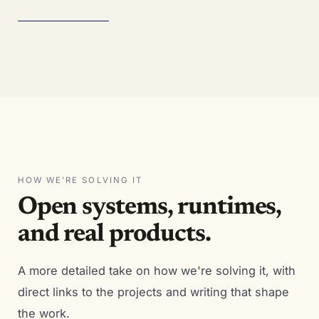
HOW WE'RE SOLVING IT
Open systems, runtimes,
and real products.
A more detailed take on how we're solving it, with
direct links to the projects and writing that shape
the work.