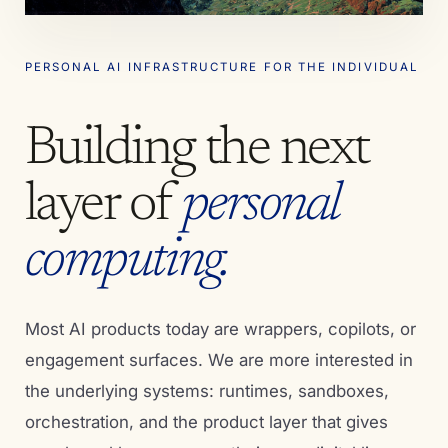
PERSONAL AI INFRASTRUCTURE FOR THE INDIVIDUAL
Building the next
layer of
personal
computing.
Most AI products today are wrappers, copilots, or
engagement surfaces. We are more interested in
the underlying systems: runtimes, sandboxes,
orchestration, and the product layer that gives