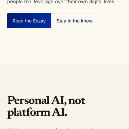
people real leverage over their own digital lives.
Read the Essay
Stay in the know
Personal AI, not
platform AI.