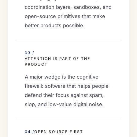
coordination layers, sandboxes, and
open-source primitives that make
better products possible.
03 /
ATTENTION IS PART OF THE
PRODUCT
A major wedge is the cognitive
firewall: software that helps people
defend their focus against spam,
slop, and low-value digital noise.
04 /
OPEN SOURCE FIRST