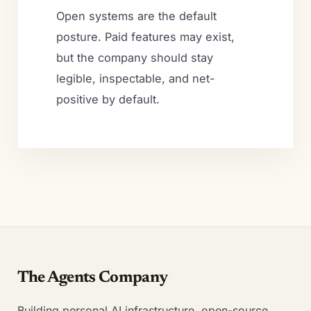
Open systems are the default
posture. Paid features may exist,
but the company should stay
legible, inspectable, and net-
positive by default.
The Agents Company
Building personal AI infrastructure, open-source