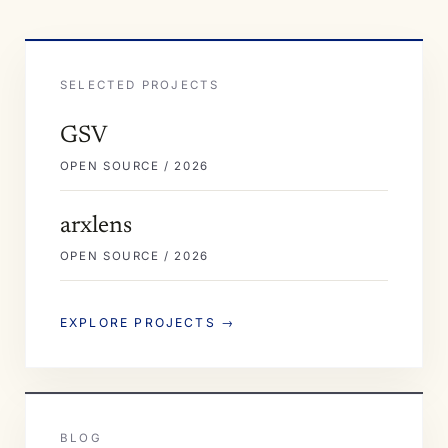
SELECTED PROJECTS
GSV
OPEN SOURCE / 2026
arxlens
OPEN SOURCE / 2026
EXPLORE PROJECTS →
BLOG