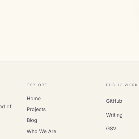
EXPLORE
PUBLIC WORK
Home
GitHub
ad of
Projects
Writing
Blog
GSV
Who We Are