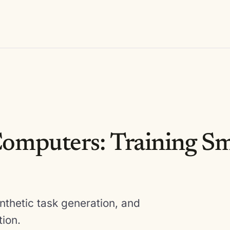
omputers: Training Sm
nthetic task generation, and
tion.