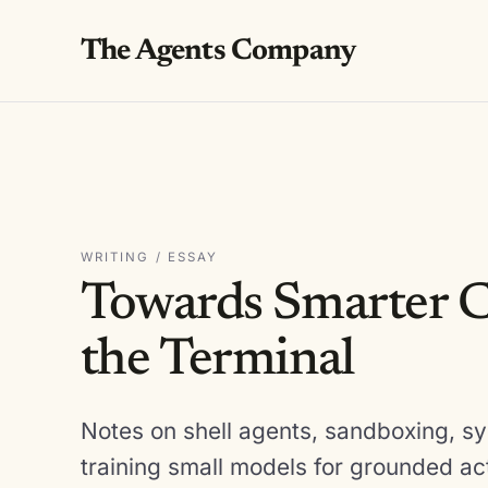
The Agents Company
WRITING / ESSAY
Towards Smarter C
the Terminal
Notes on shell agents, sandboxing, sy
training small models for grounded ac