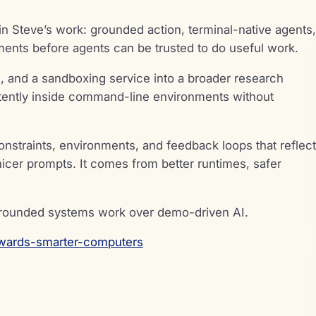
in Steve’s work: grounded action, terminal-native agents,
ments before agents can be trusted to do useful work.
on, and a sandboxing service into a broader research
etently inside command-line environments without
constraints, environments, and feedback loops that reflect
nicer prompts. It comes from better runtimes, safer
grounded systems work over demo-driven AI.
wards-smarter-computers