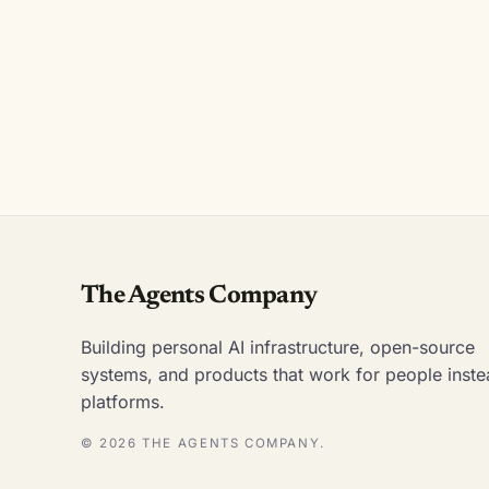
The Agents Company
Building personal AI infrastructure, open-source
systems, and products that work for people inste
platforms.
© 2026 THE AGENTS COMPANY.