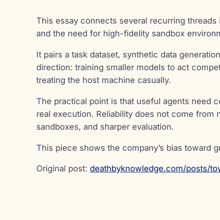
This essay connects several recurring threads 
and the need for high-fidelity sandbox environ
It pairs a task dataset, synthetic data generati
direction: training smaller models to act comp
treating the host machine casually.
The practical point is that useful agents need 
real execution. Reliability does not come from 
sandboxes, and sharper evaluation.
This piece shows the company’s bias toward 
Original post:
deathbyknowledge.com/posts/to