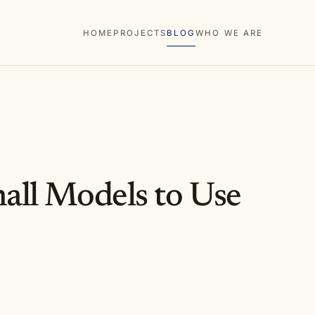
HOME
PROJECTS
BLOG
WHO WE ARE
all Models to Use