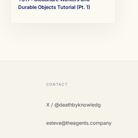
Durable Objects Tutorial (Pt. 1)
CONTACT
X / @deathbyknowledg
esteve@theagents.company